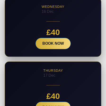
WEDNESDAY
16 Dec
£
40
BOOK NOW
THURSDAY
17 Dec
£
40