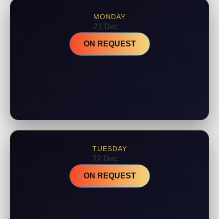
MONDAY
21 Dec
ON REQUEST
TUESDAY
22 Dec
ON REQUEST