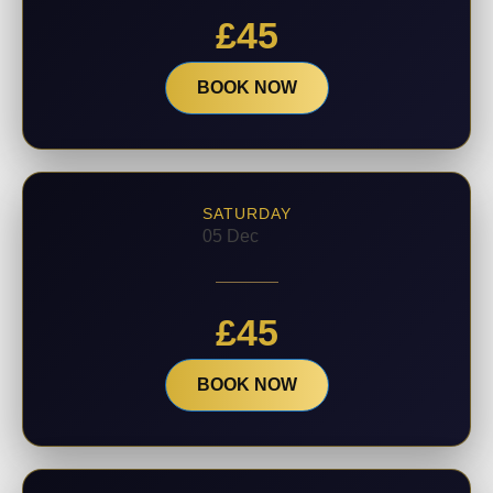
£
45
BOOK NOW
SATURDAY
05 Dec
£
45
BOOK NOW