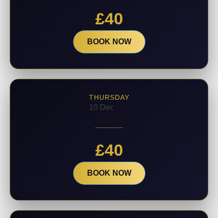
£
40
BOOK NOW
THURSDAY
10 Dec
£
40
BOOK NOW