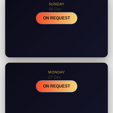
SUNDAY
06 Dec
ON REQUEST
MONDAY
07 Dec
ON REQUEST