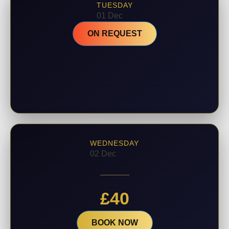
TUESDAY
01 Dec
ON REQUEST
WEDNESDAY
02 Dec
£
40
BOOK NOW