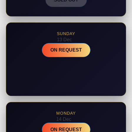
SUNDAY
13 Dec
ON REQUEST
MONDAY
14 Dec
ON REQUEST