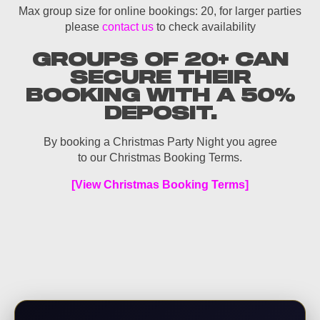
Max group size for online bookings: 20, for larger parties
please
contact us
to check availability
GROUPS OF 20+ CAN
SECURE THEIR
BOOKING WITH A 50%
DEPOSIT.
By booking a Christmas Party Night you agree
to our Christmas Booking Terms.
[View Christmas Booking Terms]