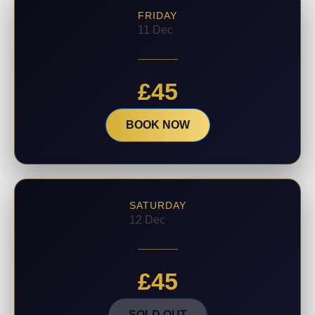
FRIDAY
11 Dec
£
45
BOOK NOW
SATURDAY
12 Dec
£
45
SOLD OUT