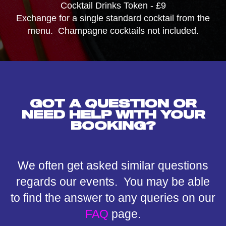
Cocktail Drinks Token - £9
Exchange for a single standard cocktail from the
menu. Champagne cocktails not included.
GOT A QUESTION OR
NEED HELP WITH YOUR
BOOKING?
We often get asked similar questions
regards our events. You may be able
to find the answer to any queries on our
FAQ
page.