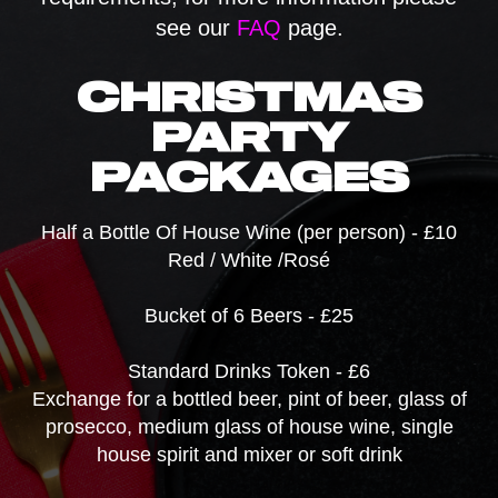
see our
FAQ
page.
CHRISTMAS
PARTY
PACKAGES
Half a Bottle Of House Wine (per person) - £10
Red / White /Rosé
Bucket of 6 Beers - £25
Standard Drinks Token - £6
Exchange for a bottled beer, pint of beer, glass of
prosecco, medium glass of house wine, single
house spirit and mixer or soft drink