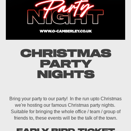
CHRISTMAS
PARTY
NIGHTS
Bring your party to our party! In the run upto Christmas
we're hosting our famous Christmas party nights.
Suitable for bringing the whole office / team / group of
friends to, these events will be the talk of the town.