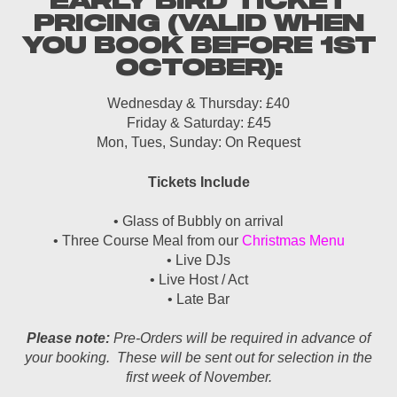
EARLY BIRD TICKET
PRICING (VALID WHEN
YOU BOOK BEFORE 1ST
OCTOBER):
Wednesday & Thursday: £40
Friday & Saturday: £45
Mon, Tues, Sunday: On Request
Tickets Include
• Glass of Bubbly on arrival
• Three Course Meal from our
Christmas Menu
• Live DJs
• Live Host / Act
• Late Bar
Please note:
Pre-Orders will be required in advance of
your booking. These will be sent out for selection in the
first week of November.