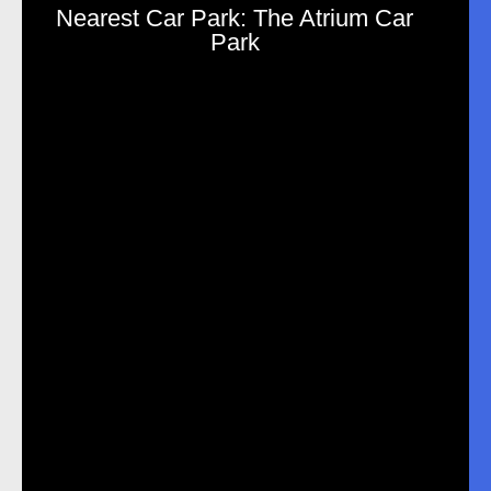
Nearest Car Park: The Atrium Car
Park