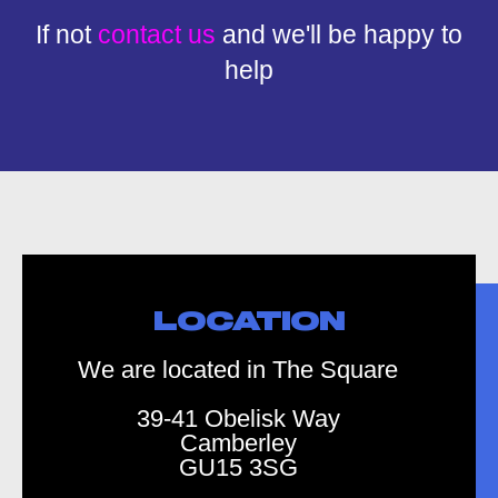
If not
contact us
and we'll be happy to
help
LOCATION
We are located in The Square
39-41 Obelisk Way
Camberley
GU15 3SG