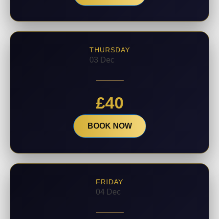
THURSDAY
03 Dec
£
40
BOOK NOW
FRIDAY
04 Dec