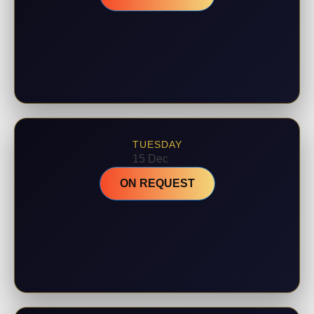
TUESDAY
15 Dec
ON REQUEST