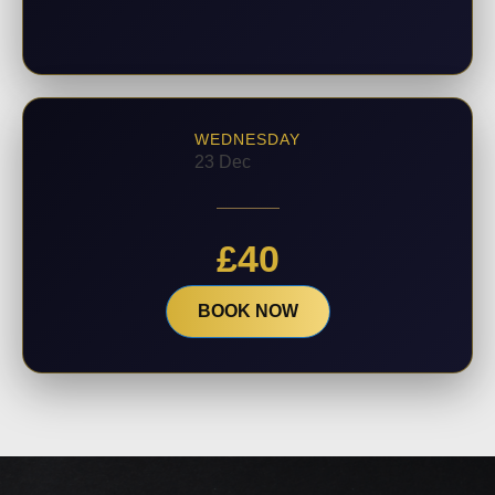
WEDNESDAY
23 Dec
£
40
BOOK NOW