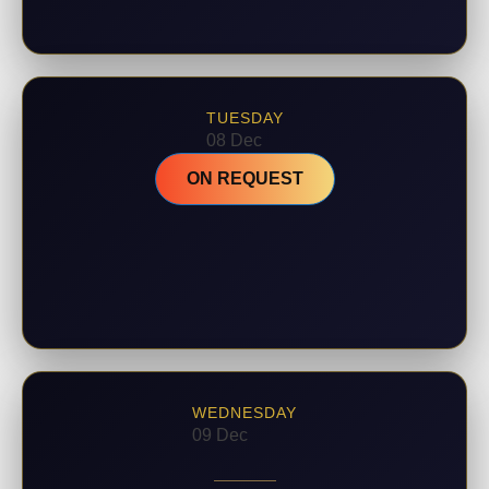
TUESDAY
08 Dec
ON REQUEST
WEDNESDAY
09 Dec