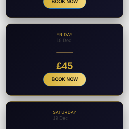
BOOK NOW
FRIDAY
18 Dec
£
45
BOOK NOW
SATURDAY
19 Dec