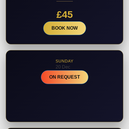
£
45
BOOK NOW
SUNDAY
20 Dec
ON REQUEST