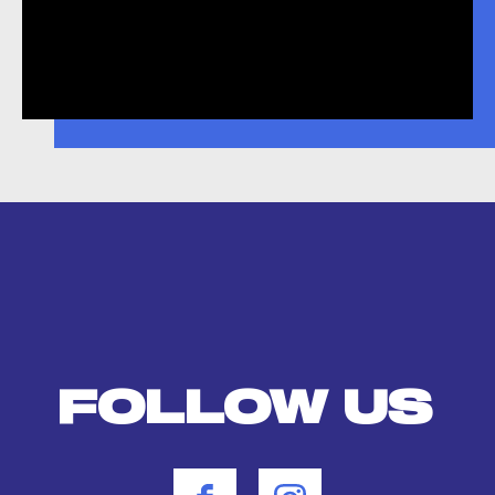
FOLLOW US