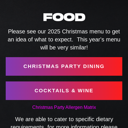
FOOD
Please see our 2025 Christmas menu to get
an idea of what to expect. This year's menu
will be very similar!
CHRISTMAS PARTY DINING
COCKTAILS & WINE
Christmas Party Allergen Matrix
We are able to cater to specific dietary
requirements, for more information please