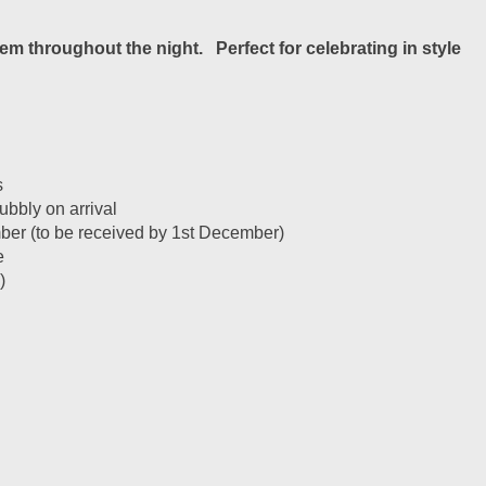
m throughout the night. Perfect for celebrating in style
s
bbly on arrival
ember (to be received by 1st December)
e
)