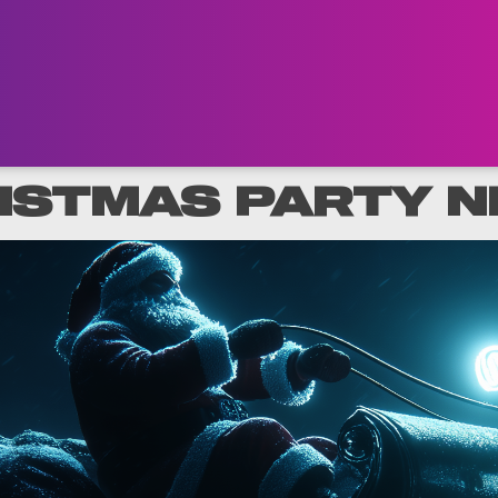
ISTMAS PARTY N