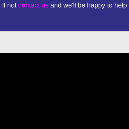
If not
contact us
and we'll be happy to help