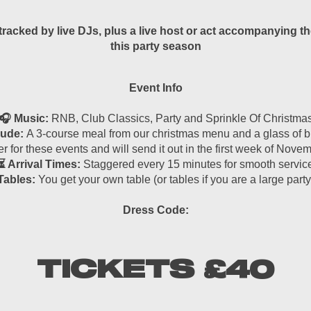
cked by live DJs, plus a live host or act accompanying the
this party season
Event Info
🎧 Music:
RNB, Club Classics, Party and Sprinkle Of Christma
lude:
A 3-course meal from our christmas menu and a glass of bu
r for these events and will send it out in the first week of Nov
⏳ Arrival Times:
Staggered every 15 minutes for smooth servic
Tables:
You get your own table (or tables if you are a large party
Dress Code:
TICKETS £40