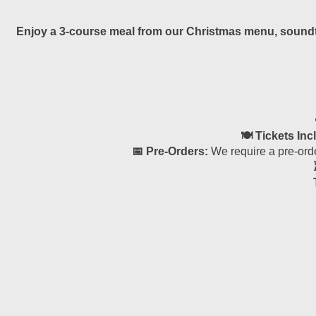
Enjoy a 3-course meal from our Christmas menu, soundtra
🍽 Tickets Inc
📅 Pre-Orders:
We require a pre-orde