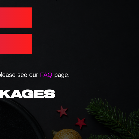
 please see our
FAQ
page.
CKAGES