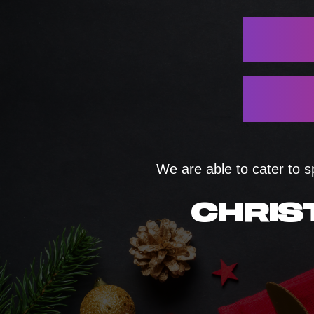
We are able to cater to s
CHRIS