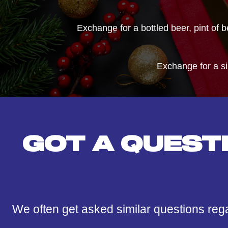
Exchange for a bottled beer, pint of 
Exchange for a s
GOT A QUEST
We often get asked similar questions reg