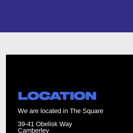
LOCATION
We are located in The Square
39-41 Obelisk Way
Camberley