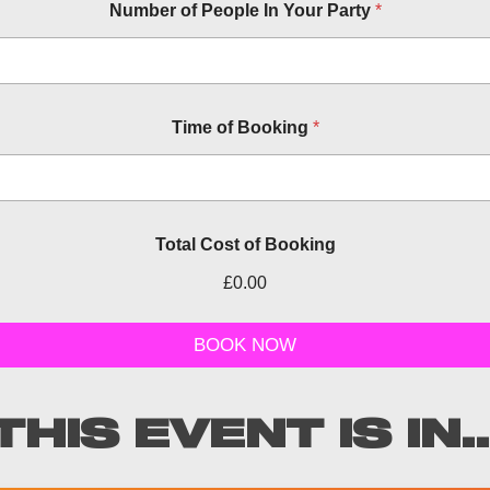
Number of People In Your Party
*
r
Time of Booking
*
e
l
e
v
a
n
Total Cost of Booking
t
n
£0.00
u
m
b
BOOK NOW
e
r
t
y
THIS EVENT IS IN..
p
e