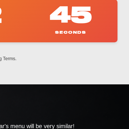
2
43
SECONDS
g Terms.
's menu will be very similar!