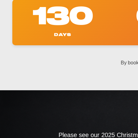
130
DAYS
By book
Please see our 2025 Christma