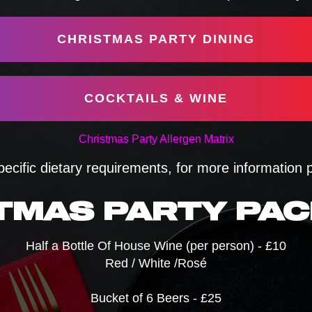
CHRISTMAS PARTY DINING
COCKTAILS & WINE
Christmas Party Allergen Matrix
pecific dietary requirements, for more information
TMAS PARTY PA
Half a Bottle Of House Wine (per person) - £10
Red / White /Rosé
Bucket of 6 Beers - £25