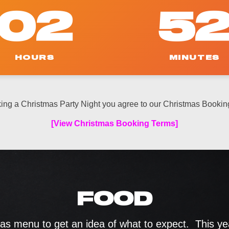
02
5
HOURS
MINUTES
ing a Christmas Party Night you agree to our Christmas Bookin
[View Christmas Booking Terms]
FOOD
s menu to get an idea of what to expect. This year