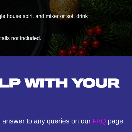
e house spirit and mixer or soft drink
ils not included.
LP WITH YOUR
e answer to any queries on our
FAQ
page.