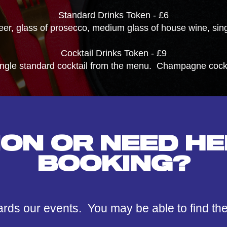
Standard Drinks Token - £6
beer, glass of prosecco, medium glass of house wine, singl
Cocktail Drinks Token - £9
ingle standard cocktail from the menu. Champagne cockta
ION OR NEED HE
BOOKING?
ards our events. You may be able to find th