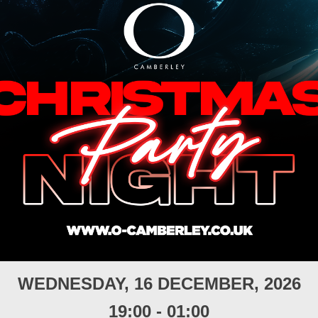
WEDNESDAY, 16 DECEMBER, 2026
19:00
-
01:00