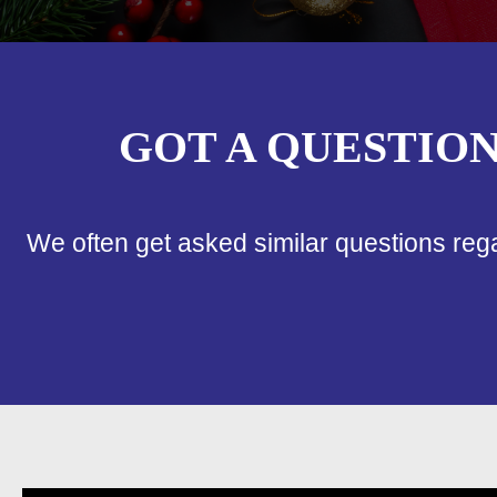
GOT A QUESTIO
We often get asked similar questions reg