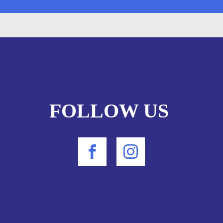
FOLLOW US