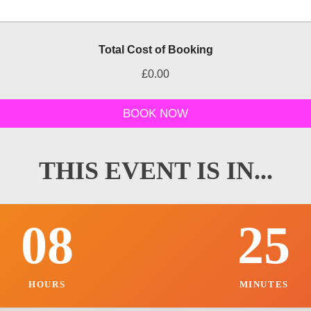
P
Total Cost of Booking
a
r
£0.00
t
y
C
BOOK NOW
o
s
t
o
THIS EVENT IS IN...
t
h
e
r
08
25
HOURS
MINUTES