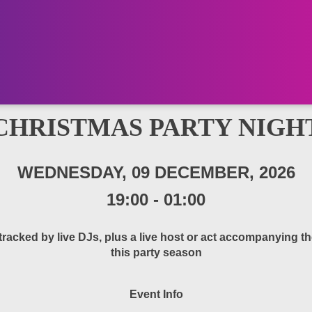
CHRISTMAS PARTY NIGH
WEDNESDAY, 09 DECEMBER, 2026
19:00
-
01:00
cked by live DJs, plus a live host or act accompanying the
this party season
Event Info