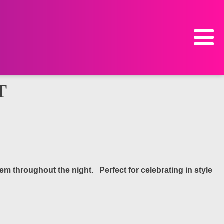
T
m throughout the night. Perfect for celebrating in style