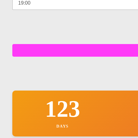
123
DAYS