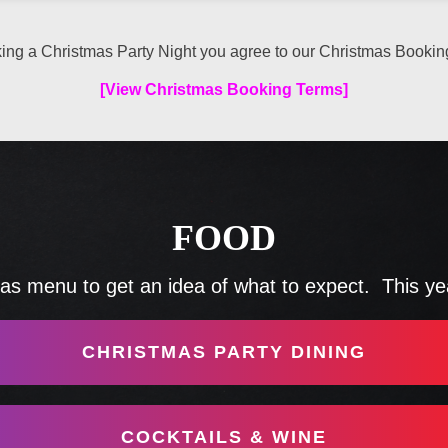
ing a Christmas Party Night you agree to our Christmas Bookin
[View Christmas Booking Terms]
FOOD
s menu to get an idea of what to expect. This year
CHRISTMAS PARTY DINING
COCKTAILS & WINE