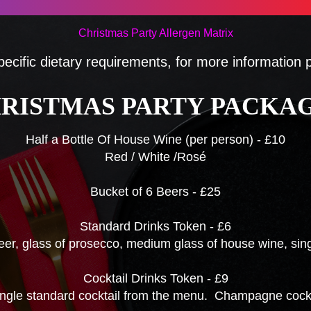
Christmas Party Allergen Matrix
pecific dietary requirements, for more information
RISTMAS PARTY PACKA
Half a Bottle Of House Wine (per person) - £10
Red / White /Rosé
Bucket of 6 Beers - £25
Standard Drinks Token - £6
beer, glass of prosecco, medium glass of house wine, singl
Cocktail Drinks Token - £9
ingle standard cocktail from the menu. Champagne cockta