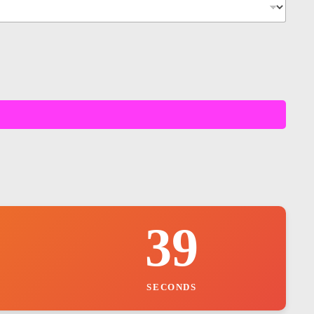
37
SECONDS