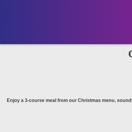
Enjoy a 3-course meal from our Christmas menu, soundtra