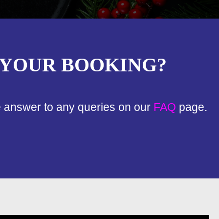
 YOUR BOOKING?
e answer to any queries on our
FAQ
page.