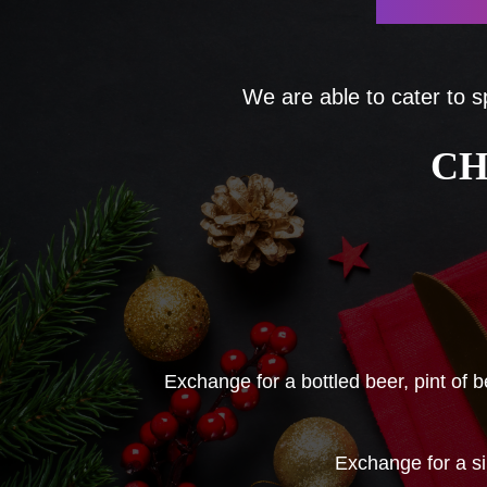
We are able to cater to s
CH
Exchange for a bottled beer, pint of 
Exchange for a s