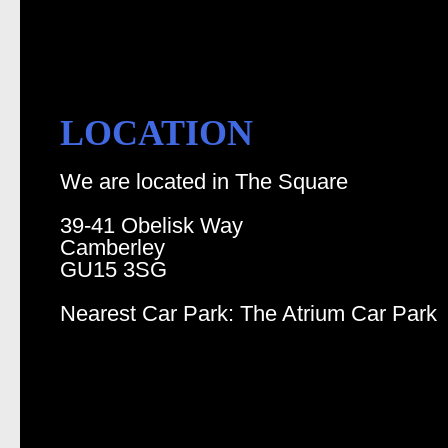
LOCATION
We are located in The Square
39-41 Obelisk Way
Camberley
GU15 3SG
Nearest Car Park: The Atrium Car Park