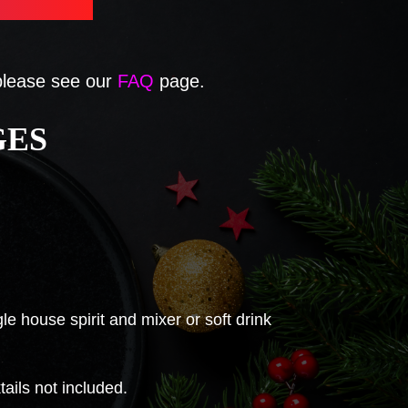
 please see our
FAQ
page.
GES
e house spirit and mixer or soft drink
ils not included.