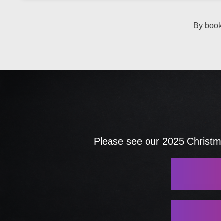
By book
Please see our 2025 Christma