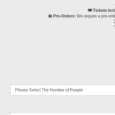
🍽 Tickets Inc
📅 Pre-Orders:
We require a pre-orde