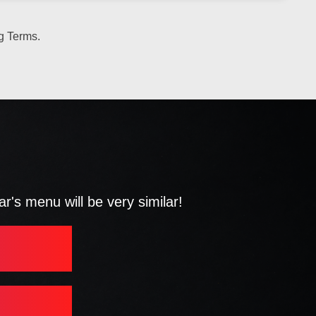
g Terms.
's menu will be very similar!