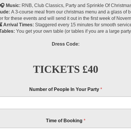
🎧 Music:
RNB, Club Classics, Party and Sprinkle Of Christma
lude:
A 3-course meal from our christmas menu and a glass of bu
r for these events and will send it out in the first week of Nov
⏳ Arrival Times:
Staggered every 15 minutes for smooth servic
Tables:
You get your own table (or tables if you are a large party
Dress Code:
TICKETS £40
Number of People In Your Party
*
Time of Booking
*