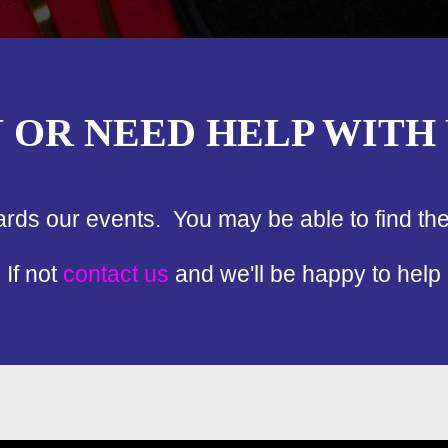
N OR NEED HELP WITH
ards our events. You may be able to find th
If not
contact us
and we'll be happy to help