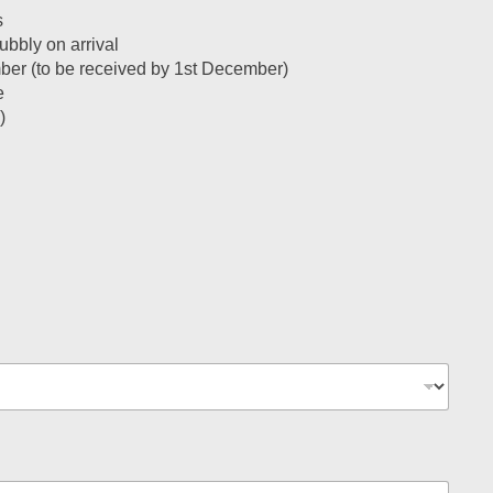
s
bbly on arrival
ember (to be received by 1st December)
e
)