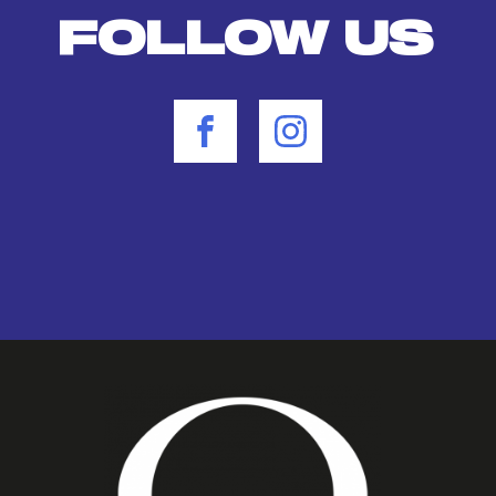
FOLLOW US