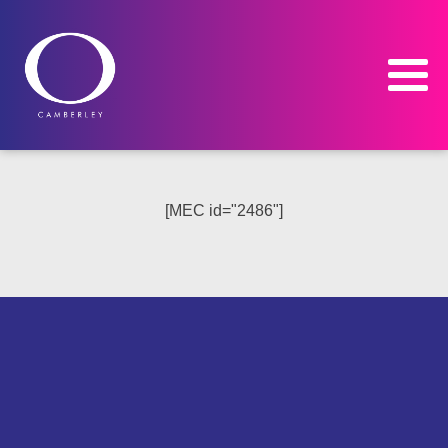
[MEC id="2486"]