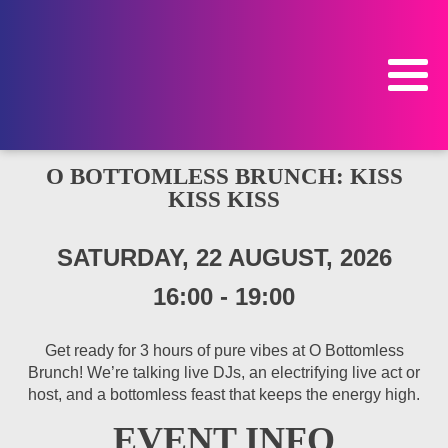
O BOTTOMLESS BRUNCH: KISS
KISS KISS
SATURDAY, 22 AUGUST, 2026
16:00
-
19:00
Get ready for 3 hours of pure vibes at O Bottomless
Brunch! We’re talking live DJs, an electrifying live act or
host, and a bottomless feast that keeps the energy high.
EVENT INFO