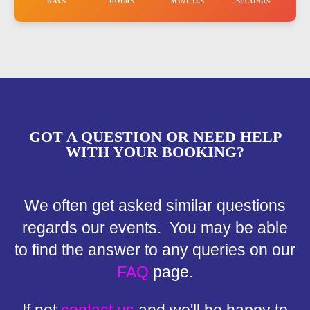
DAYS
HOURS
MINUTES
SECONDS
GOT A QUESTION OR NEED HELP
WITH YOUR BOOKING?
We often get asked similar questions
regards our events. You may be able
to find the answer to any queries on our
FAQ
page.
If not
contact us
and we'll be happy to