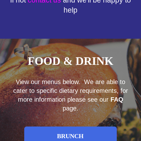
help
FOOD & DRINK
View our menus below. We are able to
cater to specific dietary requirements, for
more information please see our
FAQ
page.
BRUNCH