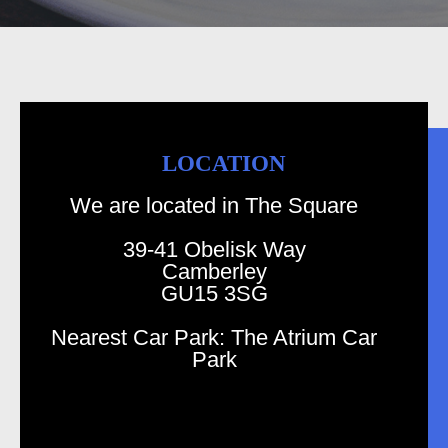
LOCATION
We are located in The Square
39-41 Obelisk Way
Camberley
GU15 3SG
Nearest Car Park: The Atrium Car
Park