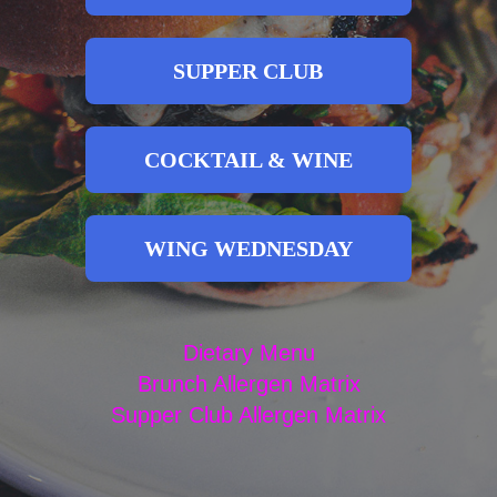
SUPPER CLUB
COCKTAIL & WINE
WING WEDNESDAY
Dietary Menu
Brunch Allergen Matrix
Supper Club Allergen Matrix