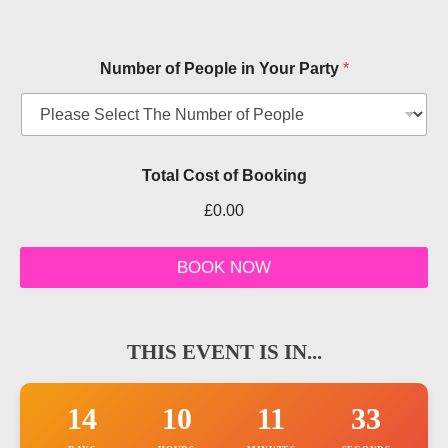
Number of People in Your Party
*
T
Total Cost of Booking
i
c
£0.00
k
e
t
BOOK NOW
d
a
t
e
THIS EVENT IS IN...
T
y
p
e
14
10
11
32