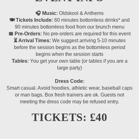
🎧 Music:
Oldskool & Anthems
🍽 Tickets Include:
60 minutes bottomless drinks* and
90 minutes bottomless food from our brunch menu
📅 Pre-Orders:
No pre-orders are required for this event
⏳ Arrival Times:
We suggest arriving 5-10 minutes
before the session begins as the bottomless period
begins when the session starts
Tables:
You get your own table (or tables if you are a
large party)
Dress Code:
Smart casual. Avoid hoodies, athletic wear, baseball caps
or man bags. Box fresh trainers are ok. Guests not
meeting the dress code may be refused entry.
TICKETS: £40