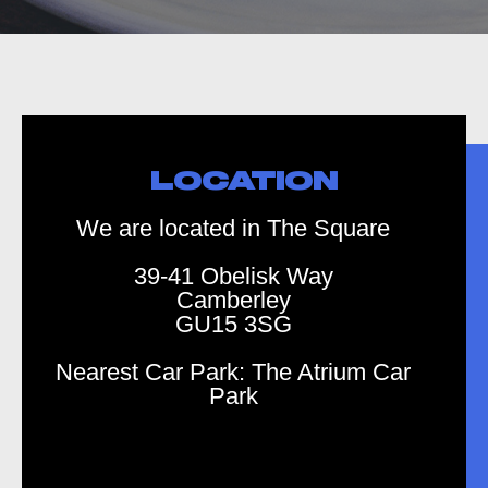
LOCATION
We are located in The Square
39-41 Obelisk Way
Camberley
GU15 3SG
Nearest Car Park: The Atrium Car
Park