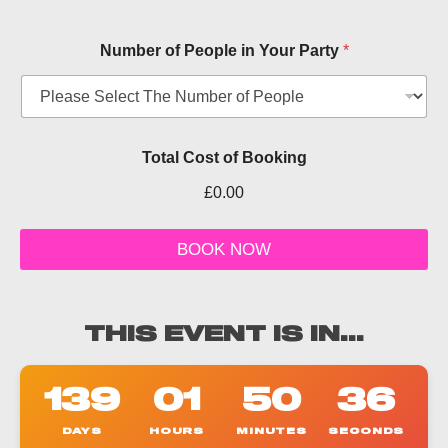
Number of People in Your Party
*
Total Cost of Booking
£0.00
T
i
BOOK NOW
c
k
e
t
THIS EVENT IS IN...
o
t
h
139
01
50
36
e
r
DAYS
HOURS
MINUTES
SECONDS
P