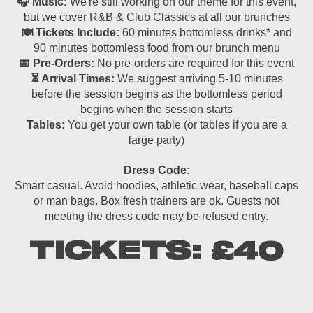
🎧 Music:
We're still working on our theme for this event,
but we cover R&B & Club Classics at all our brunches
🍽 Tickets Include:
60 minutes bottomless drinks* and
90 minutes bottomless food from our brunch menu
📅 Pre-Orders:
No pre-orders are required for this event
⏳ Arrival Times:
We suggest arriving 5-10 minutes
before the session begins as the bottomless period
begins when the session starts
Tables:
You get your own table (or tables if you are a
large party)
Dress Code:
Smart casual. Avoid hoodies, athletic wear, baseball caps
or man bags. Box fresh trainers are ok. Guests not
meeting the dress code may be refused entry.
TICKETS: £40