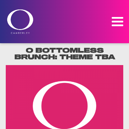
O BOTTOMLESS
BRUNCH: THEME TBA