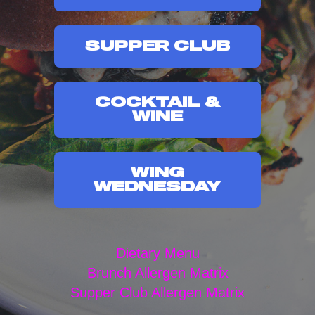
SUPPER CLUB
COCKTAIL &
WINE
WING
WEDNESDAY
Dietary Menu
Brunch Allergen Matrix
Supper Club Allergen Matrix