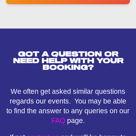
h
o
n
e
GOT A QUESTION OR
NEED HELP WITH YOUR
BOOKING?
We often get asked similar questions
regards our events. You may be able
to find the answer to any queries on our
FAQ
page.