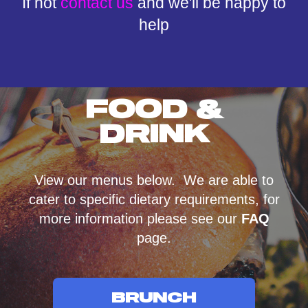
If not
contact us
and we'll be happy to
help
FOOD &
DRINK
View our menus below. We are able to
cater to specific dietary requirements, for
more information please see our
FAQ
page.
BRUNCH