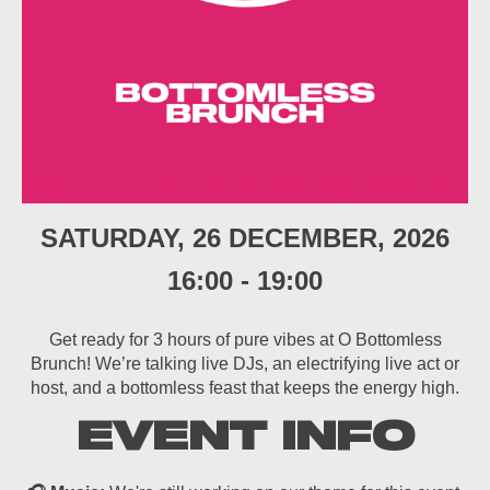
SATURDAY, 26 DECEMBER, 2026
16:00
-
19:00
Get ready for 3 hours of pure vibes at O Bottomless
Brunch! We’re talking live DJs, an electrifying live act or
host, and a bottomless feast that keeps the energy high.
EVENT INFO