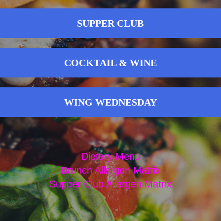
SUPPER CLUB
COCKTAIL & WINE
WING WEDNESDAY
Dietary Menu
Brunch Allergen Matrix
Supper Club Allergen Matrix