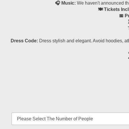
🎧 Music:
We haven't announced the 
🍽 Tickets Inc
📅 P
Dress Code:
Dress stylish and elegant. Avoid hoodies, at