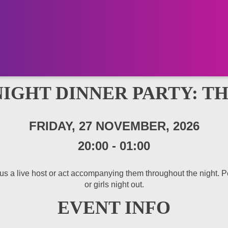
NIGHT DINNER PARTY: T
FRIDAY, 27 NOVEMBER, 2026
20:00
-
01:00
 a live host or act accompanying them throughout the night. Perfe
or girls night out.
EVENT INFO