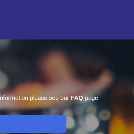
 information please see our
FAQ
page.