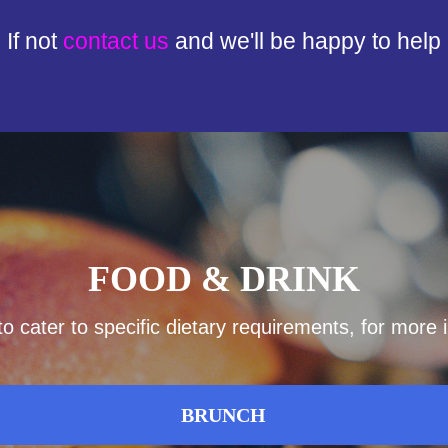
If not
contact us
and we'll be happy to help
FOOD & DRINK
 cater to specific dietary requirements, for more
BRUNCH