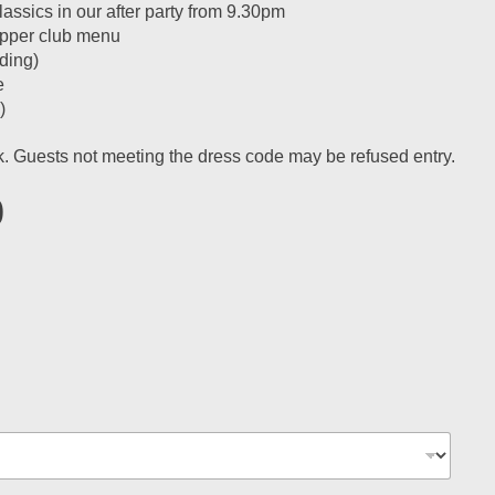
ssics in our after party from 9.30pm
supper club menu
ding)
e
)
ok. Guests not meeting the dress code may be refused entry.
0