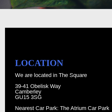
LOCATION
We are located in The Square
39-41 Obelisk Way
Camberley
GU15 3SG
Nearest Car Park: The Atrium Car Park