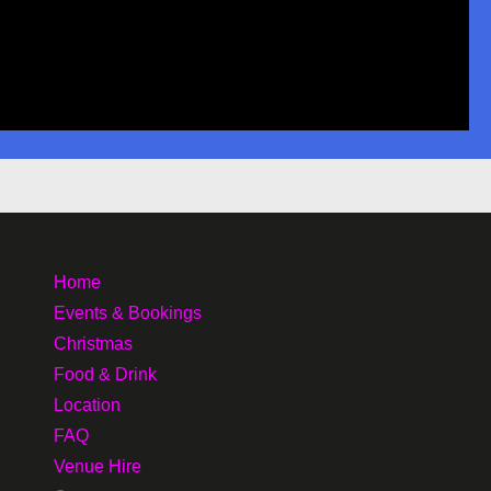
Home
Events & Bookings
Christmas
Food & Drink
Location
FAQ
Venue Hire