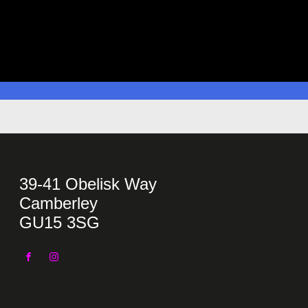
39-41 Obelisk Way
Camberley
GU15 3SG