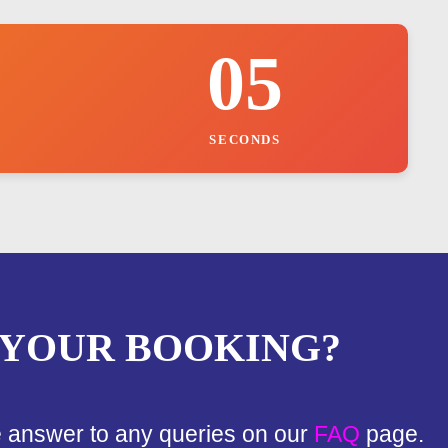
04
SECONDS
 YOUR BOOKING?
e answer to any queries on our
FAQ
page.