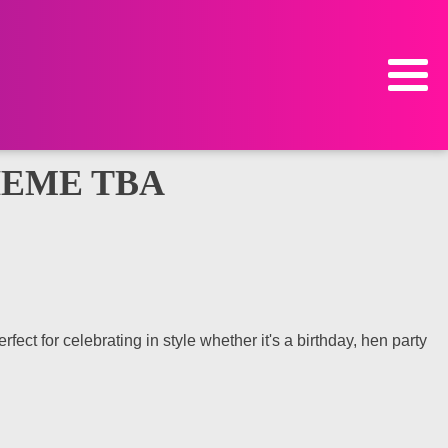
HEME TBA
ct for celebrating in style whether it's a birthday, hen party