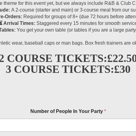
theme for this event yet, but we always include R&B & Club Cla
lude:
A 2-course (starter and main) or 3-course meal from our 
re-Orders:
Required for groups of 8+ (due 72 hours before atten
⏳ Arrival Times:
Staggered every 15 minutes for smooth servic
Tables:
You get your own table (or tables if you are a large party
hletic wear, baseball caps or man bags. Box fresh trainers are 
2 COURSE TICKETS:
£22.5
3 COURSE TICKETS:
£30
Number of People In Your Party
*