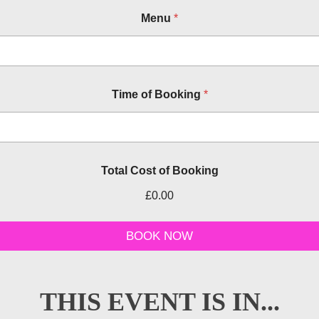
Menu
*
Time of Booking
*
Total Cost of Booking
£0.00
o
t
BOOK NOW
h
e
r
B
THIS EVENT IS IN...
o
o