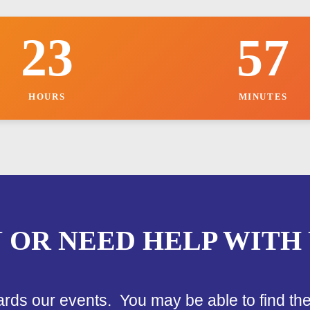
k
i
23
57
n
g
B
o
o
HOURS
MINUTES
k
i
n
g
N OR NEED HELP WITH
ards our events. You may be able to find th