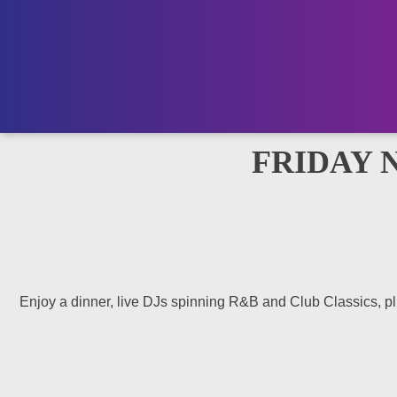
FRIDAY 
Enjoy a dinner, live DJs spinning R&B and Club Classics, plus