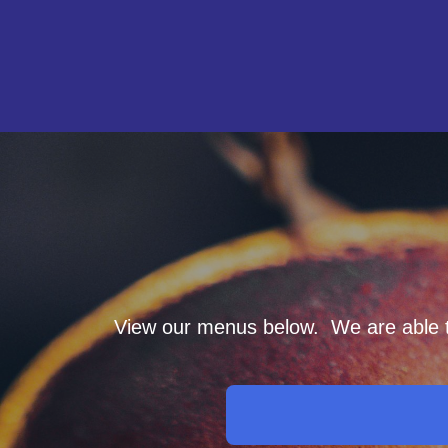
View our menus below. We are able to