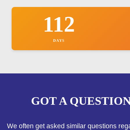
112
DAYS
GOT A QUESTIO
We often get asked similar questions reg