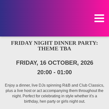
FRIDAY NIGHT DINNER PARTY:
THEME TBA
FRIDAY, 16 OCTOBER, 2026
20:00
-
01:00
Enjoy a dinner, live DJs spinning R&B and Club Classics,
plus a live host or act accompanying them throughout the
night. Perfect for celebrating in style whether it's a
birthday, hen party or girls night out.