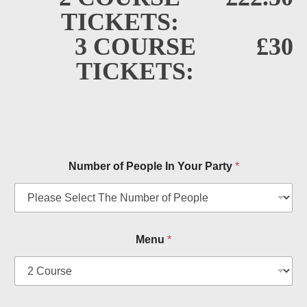
TICKETS:
3 COURSE
£30
TICKETS:
Number of People In Your Party
*
Menu
*
n