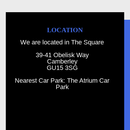
LOCATION
We are located in The Square
39-41 Obelisk Way
Camberley
GU15 3SG
Nearest Car Park: The Atrium Car
Park