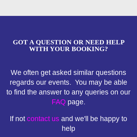
GOT A QUESTION OR NEED HELP
WITH YOUR BOOKING?
We often get asked similar questions
regards our events. You may be able
to find the answer to any queries on our
FAQ
page.
If not
contact us
and we'll be happy to
help