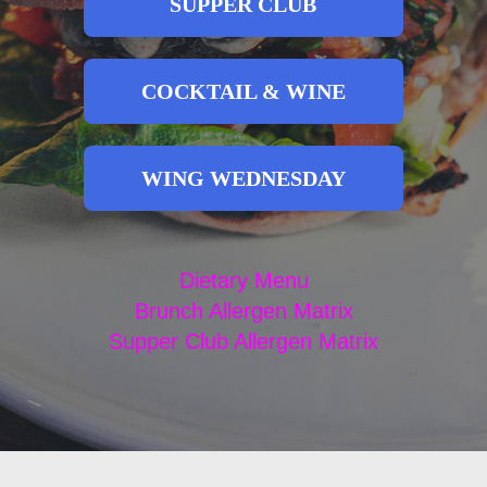
SUPPER CLUB
COCKTAIL & WINE
WING WEDNESDAY
Dietary Menu
Brunch Allergen Matrix
Supper Club Allergen Matrix