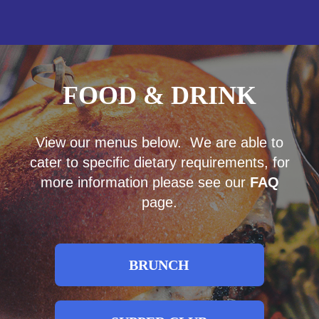
FOOD & DRINK
View our menus below. We are able to
cater to specific dietary requirements, for
more information please see our
FAQ
page.
BRUNCH