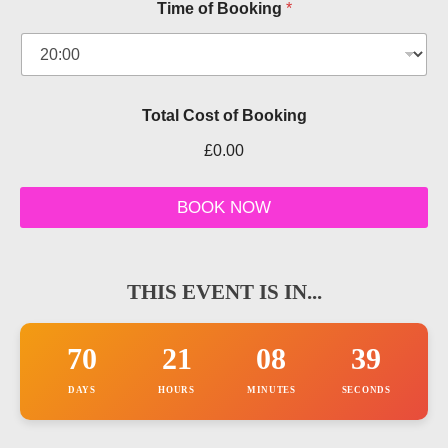
Time of Booking
*
u
m
b
e
r
k
Total Cost of Booking
n
o
£0.00
w
BOOK NOW
THIS EVENT IS IN...
70
21
08
38
DAYS
HOURS
MINUTES
SECONDS