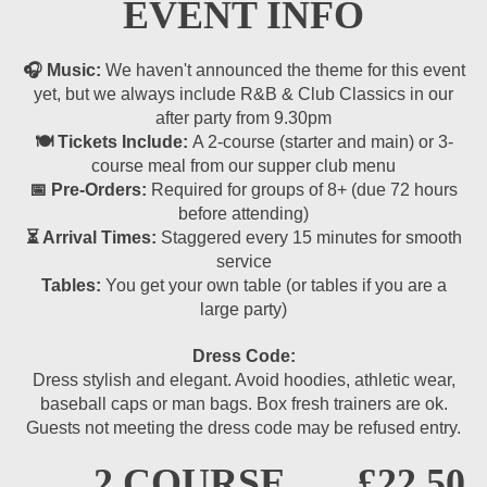
EVENT INFO
🎧 Music:
We haven't announced the theme for this event
yet, but we always include R&B & Club Classics in our
after party from 9.30pm
🍽 Tickets Include:
A 2-course (starter and main) or 3-
course meal from our supper club menu
📅 Pre-Orders:
Required for groups of 8+ (due 72 hours
before attending)
⏳ Arrival Times:
Staggered every 15 minutes for smooth
service
Tables:
You get your own table (or tables if you are a
large party)
Dress Code:
Dress stylish and elegant. Avoid hoodies, athletic wear,
baseball caps or man bags. Box fresh trainers are ok.
Guests not meeting the dress code may be refused entry.
2 COURSE
£22.50