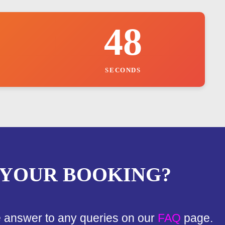
47
SECONDS
 YOUR BOOKING?
e answer to any queries on our
FAQ
page.