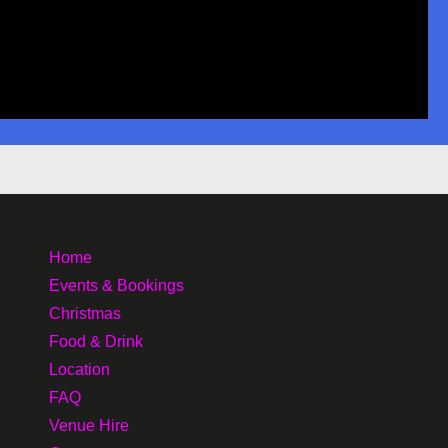
Home
Events & Bookings
Christmas
Food & Drink
Location
FAQ
Venue Hire