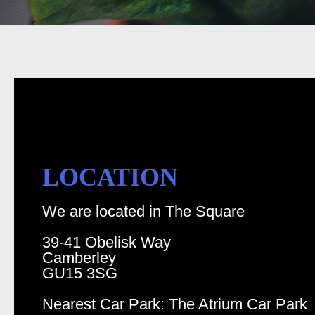
LOCATION
We are located in The Square
39-41 Obelisk Way
Camberley
GU15 3SG
Nearest Car Park: The Atrium Car Park