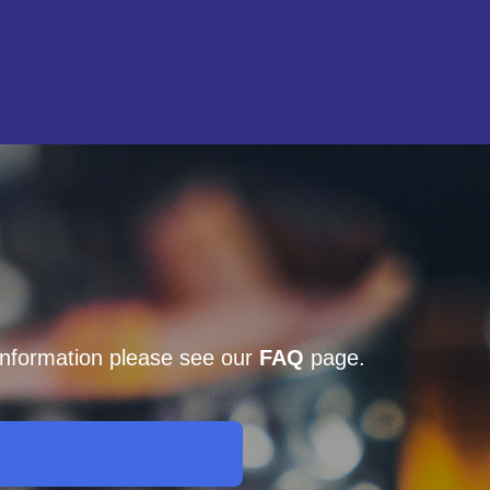
 information please see our
FAQ
page.