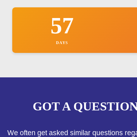
57
DAYS
GOT A QUESTIO
We often get asked similar questions reg