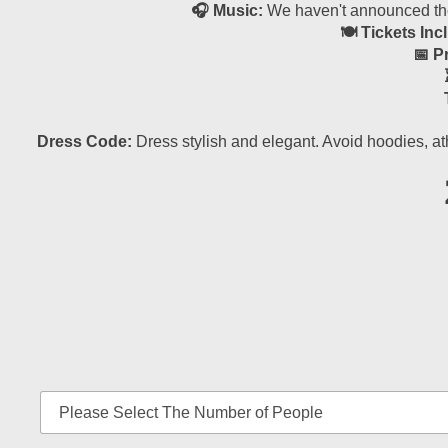
🎧 Music:
We haven't announced the 
🍽 Tickets Inc
📅 P
Dress Code:
Dress stylish and elegant. Avoid hoodies, at