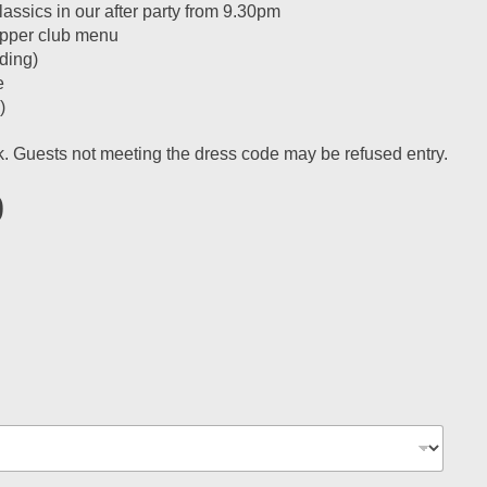
ssics in our after party from 9.30pm
supper club menu
ding)
e
)
ok. Guests not meeting the dress code may be refused entry.
0