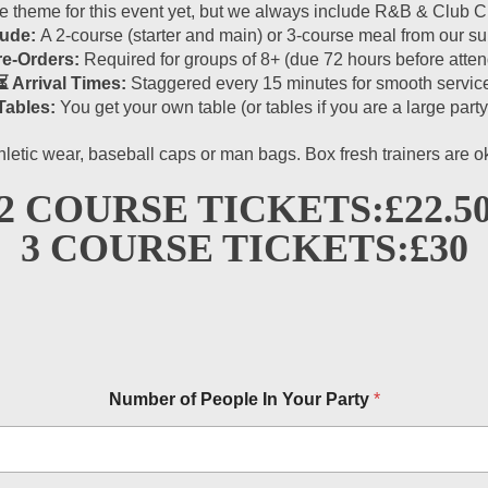
theme for this event yet, but we always include R&B & Club Cla
lude:
A 2-course (starter and main) or 3-course meal from our 
re-Orders:
Required for groups of 8+ (due 72 hours before atten
⏳ Arrival Times:
Staggered every 15 minutes for smooth servic
Tables:
You get your own table (or tables if you are a large party
hletic wear, baseball caps or man bags. Box fresh trainers are 
2 COURSE TICKETS:
£22.5
3 COURSE TICKETS:
£30
Number of People In Your Party
*