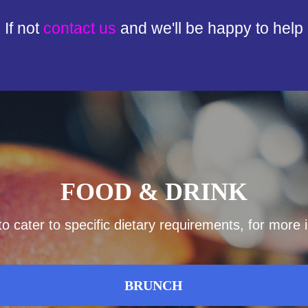
If not
contact us
and we'll be happy to help
FOOD & DRINK
 cater to specific dietary requirements, for more
BRUNCH