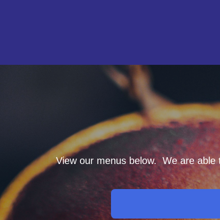
View our menus below. We are able to