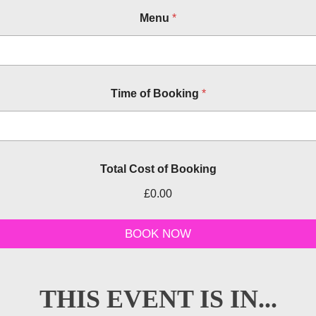
Menu
*
Time of Booking
*
Total Cost of Booking
£0.00
B
o
BOOK NOW
o
k
i
n
THIS EVENT IS IN...
g
P