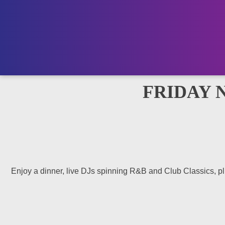
FRIDAY 
Enjoy a dinner, live DJs spinning R&B and Club Classics, plus