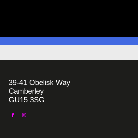
39-41 Obelisk Way
Camberley
GU15 3SG