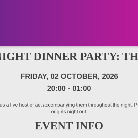
NIGHT DINNER PARTY: T
FRIDAY, 02 OCTOBER, 2026
20:00
-
01:00
 a live host or act accompanying them throughout the night. Perfe
or girls night out.
EVENT INFO