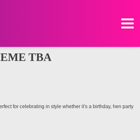
HEME TBA
ct for celebrating in style whether it's a birthday, hen party