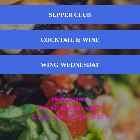
SUPPER CLUB
COCKTAIL & WINE
WING WEDNESDAY
Dietary Menu
Brunch Allergen Matrix
Supper Club Allergen Matrix