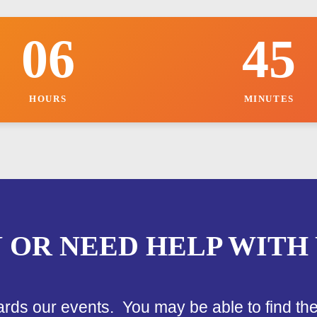
r
i
06
45
c
e
o
f
HOURS
MINUTES
N OR NEED HELP WITH
ards our events. You may be able to find th