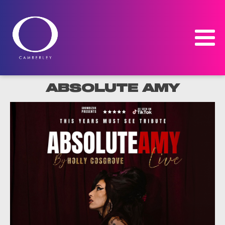
ABSOLUTE AMY