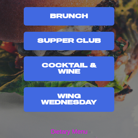
BRUNCH
SUPPER CLUB
COCKTAIL &
WINE
WING
WEDNESDAY
Dietary Menu