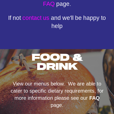
FAQ
page.
If not
contact us
and we'll be happy to
help
FOOD &
DRINK
View our menus below. We are able to
cater to specific dietary requirements, for
more information please see our
FAQ
page.