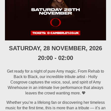
SATURDAY, 28 NOVEMBER, 2026
20:00
-
02:00
Get ready for a night of pure Amy magic. From Rehab to
Back to Black, our incredible tribute artist - Holly
Cosgrove captures the voice, soul, and spirit of Amy
Winehouse in an intimate live performance that always
leaves the crowd wanting more. 💖
Whether you’re a lifelong fan or discovering her timeless
music for the first time, this is more than a tribute — it’s an