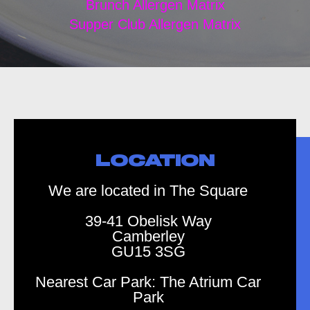
Brunch Allergen Matrix
Supper Club Allergen Matrix
LOCATION
We are located in The Square
39-41 Obelisk Way
Camberley
GU15 3SG
Nearest Car Park: The Atrium Car
Park