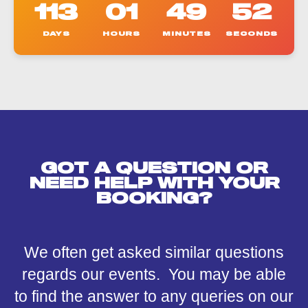
113
01
49
52
DAYS
HOURS
MINUTES
SECONDS
GOT A QUESTION OR
NEED HELP WITH YOUR
BOOKING?
We often get asked similar questions
regards our events. You may be able
to find the answer to any queries on our