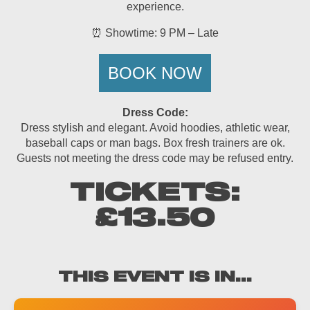
experience.
⏰ Showtime: 9 PM – Late
BOOK NOW
Dress Code:
Dress stylish and elegant. Avoid hoodies, athletic wear,
baseball caps or man bags. Box fresh trainers are ok.
Guests not meeting the dress code may be refused entry.
TICKETS:
£13.50
THIS EVENT IS IN...