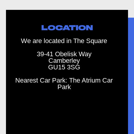
LOCATION
We are located in The Square
39-41 Obelisk Way
Camberley
GU15 3SG
Nearest Car Park: The Atrium Car
Park