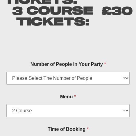
TICKETS:
3 COURSE
£30
TICKETS:
Number of People In Your Party
*
Menu
*
O
Time of Booking
*
f