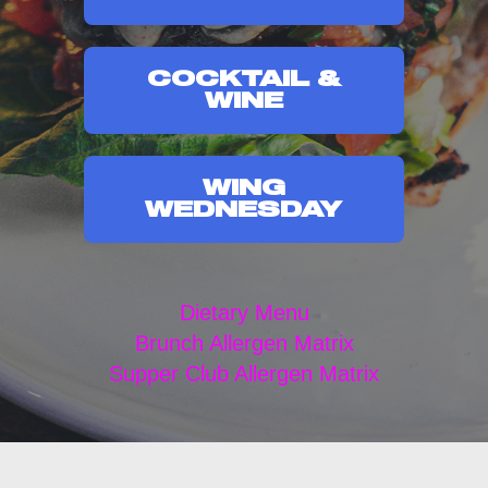
COCKTAIL &
WINE
WING
WEDNESDAY
Dietary Menu
Brunch Allergen Matrix
Supper Club Allergen Matrix