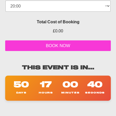
f
e
r
P
e
Total Cost of Booking
o
p
£0.00
l
e
O
BOOK NOW
f
f
e
r
THIS EVENT IS IN...
50
17
00
39
DAYS
HOURS
MINUTES
SECONDS