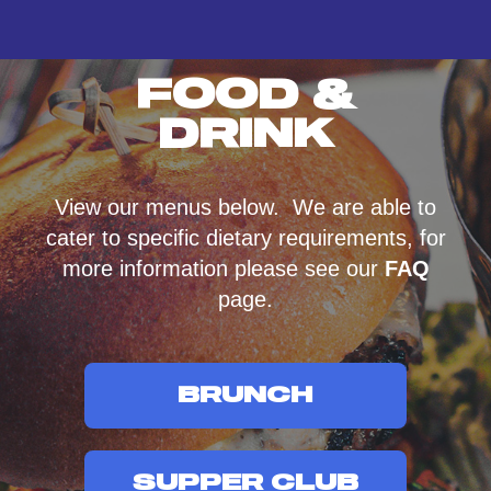
FOOD &
DRINK
View our menus below. We are able to
cater to specific dietary requirements, for
more information please see our
FAQ
page.
BRUNCH
SUPPER CLUB