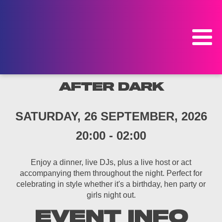
AFTER DARK
SATURDAY, 26 SEPTEMBER, 2026
20:00
-
02:00
Enjoy a dinner, live DJs, plus a live host or act
accompanying them throughout the night. Perfect for
celebrating in style whether it's a birthday, hen party or
girls night out.
EVENT INFO