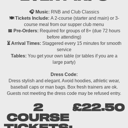
🎧 Music:
RNB and Club Classics
🍽 Tickets Include:
A 2-course (starter and main) or 3-
course meal from our supper club menu
📅 Pre-Orders:
Required for groups of 8+ (due 72 hours
before attending)
⏳ Arrival Times:
Staggered every 15 minutes for smooth
service
Tables:
You get your own table (or tables if you are a
large party)
Dress Code:
Dress stylish and elegant. Avoid hoodies, athletic wear,
baseball caps or man bags. Box fresh trainers are ok.
Guests not meeting the dress code may be refused entry.
2
£22.50
COURSE