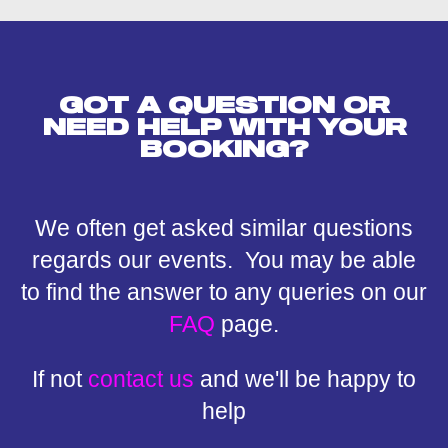
GOT A QUESTION OR
NEED HELP WITH YOUR
BOOKING?
We often get asked similar questions
regards our events. You may be able
to find the answer to any queries on our
FAQ
page.
If not
contact us
and we'll be happy to
help