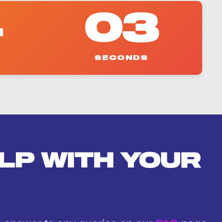
4
02
SECONDS
LP WITH YOUR