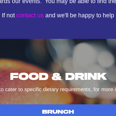
ards our events. You may be able to find th
If not
contact us
and we'll be happy to help
FOOD & DRINK
 cater to specific dietary requirements, for more
BRUNCH