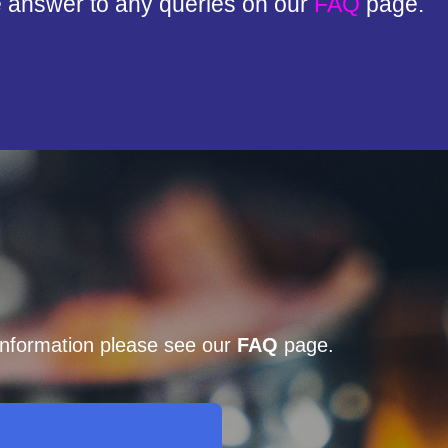
e answer to any queries on our
FAQ
page.
 information please see our
FAQ
page.