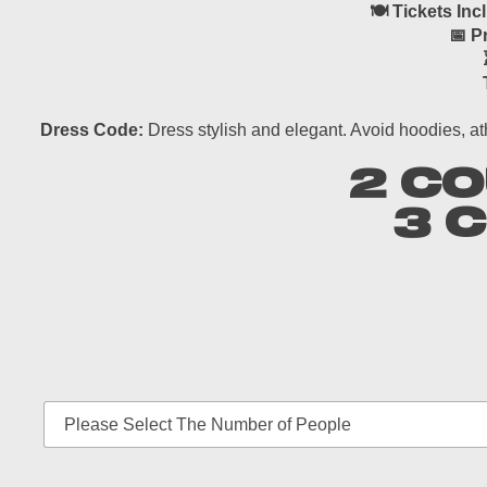
🍽 Tickets Inc
📅 P
Dress Code:
Dress stylish and elegant. Avoid hoodies, at
2 CO
3 