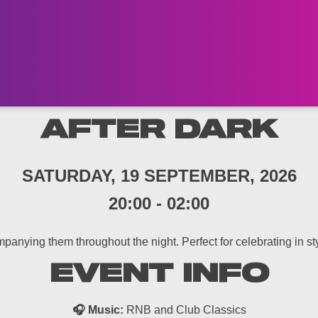
AFTER DARK
SATURDAY, 19 SEPTEMBER, 2026
20:00
-
02:00
panying them throughout the night. Perfect for celebrating in styl
EVENT INFO
🎧 Music:
RNB and Club Classics