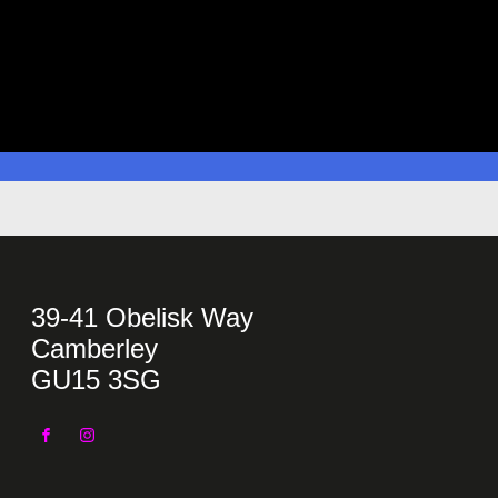
39-41 Obelisk Way
Camberley
GU15 3SG