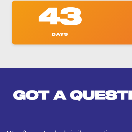
43
DAYS
GOT A QUEST