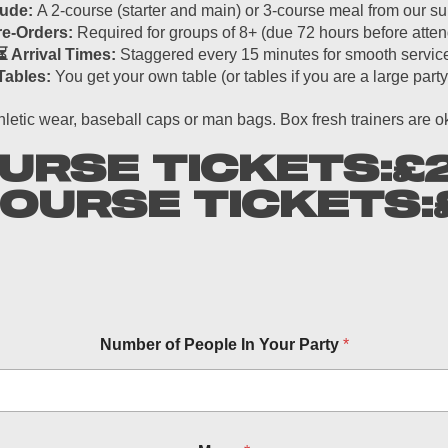
lude:
A 2-course (starter and main) or 3-course meal from our 
re-Orders:
Required for groups of 8+ (due 72 hours before atten
⏳ Arrival Times:
Staggered every 15 minutes for smooth servic
Tables:
You get your own table (or tables if you are a large party
hletic wear, baseball caps or man bags. Box fresh trainers are 
URSE TICKETS:
£
COURSE TICKETS:
Number of People In Your Party
*