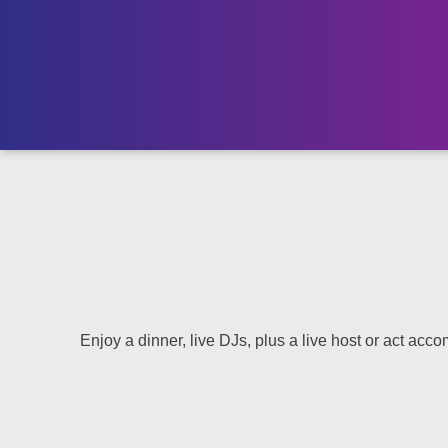
Enjoy a dinner, live DJs, plus a live host or act accom