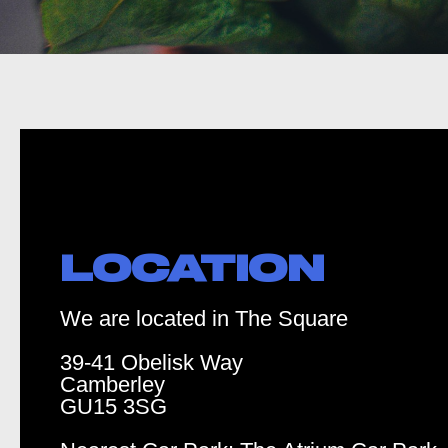
LOCATION
We are located in The Square
39-41 Obelisk Way
Camberley
GU15 3SG