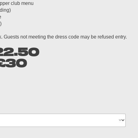
supper club menu
ding)
e
)
ok. Guests not meeting the dress code may be refused entry.
22.50
£30