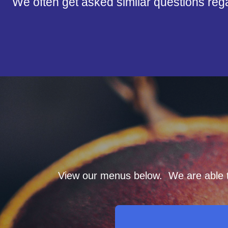
We often get asked similar questions reg
View our menus below. We are able to