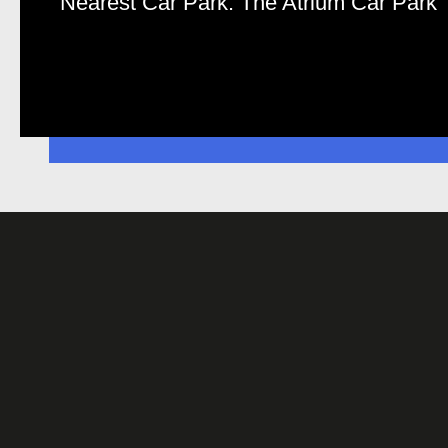
Nearest Car Park: The Atrium Car Park