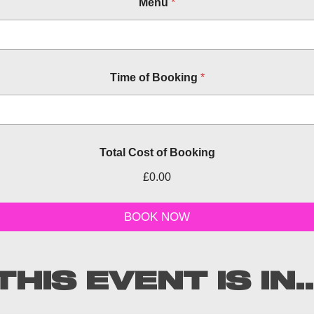
Menu
*
Time of Booking
*
Total Cost of Booking
£0.00
d
a
BOOK NOW
t
e
a
n
THIS EVENT IS IN..
d
C
o