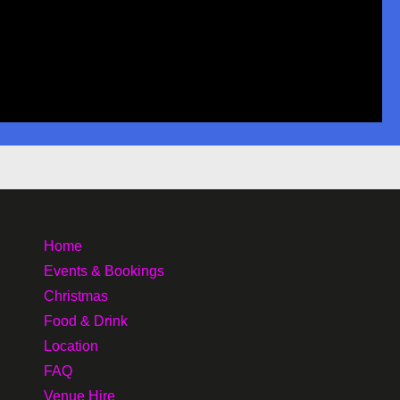
Home
Events & Bookings
Christmas
Food & Drink
Location
FAQ
Venue Hire