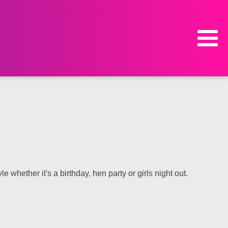
e whether it's a birthday, hen party or girls night out.