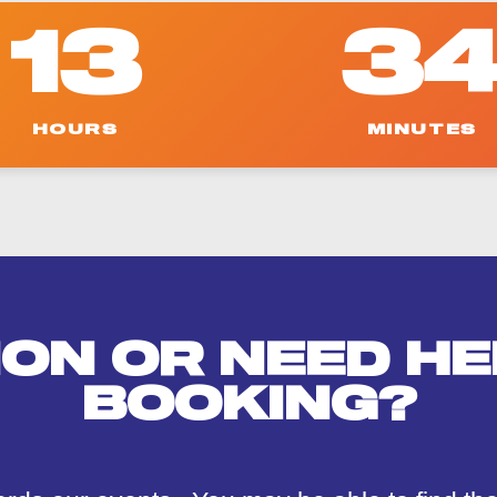
u
r
13
3
s
e
HOURS
MINUTES
ION OR NEED HE
BOOKING?