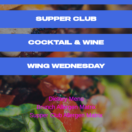
SUPPER CLUB
COCKTAIL & WINE
WING WEDNESDAY
Dietary Menu
Brunch Allergen Matrix
Supper Club Allergen Matrix