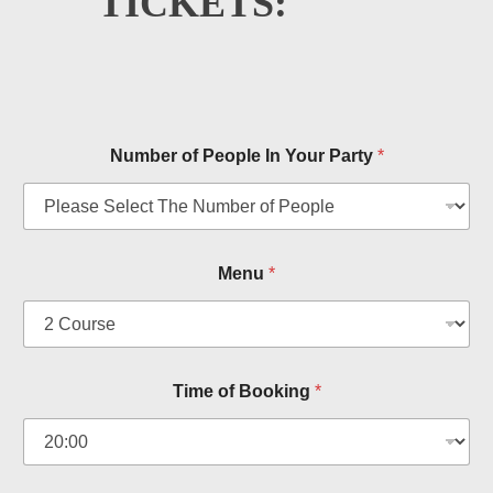
TICKETS:
H
Number of People In Your Party
*
i
d
d
e
n
P
Menu
*
r
i
c
e
u
s
Time of Booking
*