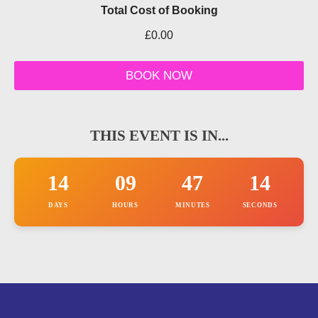
e
Total Cost of Booking
r
e
£0.00
l
e
v
BOOK NOW
a
n
t
THIS EVENT IS IN...
14
09
47
14
DAYS
HOURS
MINUTES
SECONDS