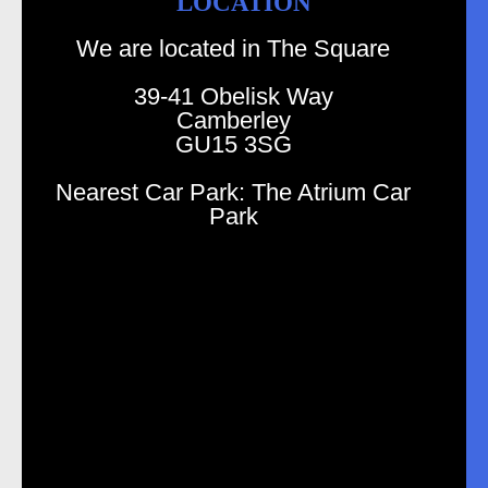
LOCATION
We are located in The Square
39-41 Obelisk Way
Camberley
GU15 3SG
Nearest Car Park: The Atrium Car
Park