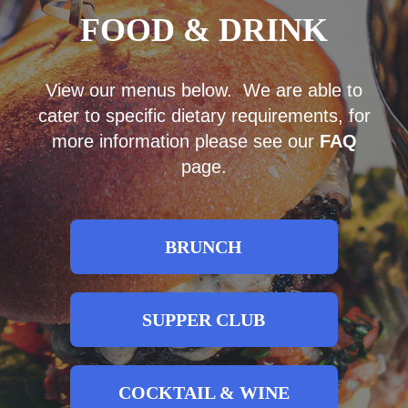
FOOD & DRINK
View our menus below. We are able to
cater to specific dietary requirements, for
more information please see our
FAQ
page.
BRUNCH
SUPPER CLUB
COCKTAIL & WINE