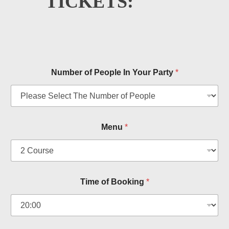
TICKETS:
Number of People In Your Party
*
Menu
*
a
Time of Booking
*
n
d
T
y
p