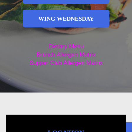
WING WEDNESDAY
Dietary Menu
Brunch Allergen Matrix
Supper Club Allergen Matrix