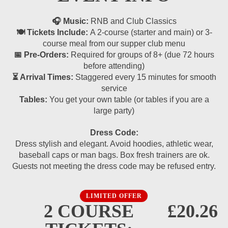
🎧 Music:
RNB and Club Classics
🍽 Tickets Include:
A 2-course (starter and main) or 3-
course meal from our supper club menu
📅 Pre-Orders:
Required for groups of 8+ (due 72 hours
before attending)
⏳ Arrival Times:
Staggered every 15 minutes for smooth
service
Tables:
You get your own table (or tables if you are a
large party)
Dress Code:
Dress stylish and elegant. Avoid hoodies, athletic wear,
baseball caps or man bags. Box fresh trainers are ok.
Guests not meeting the dress code may be refused entry.
LIMITED OFFER
2 COURSE
£20.26