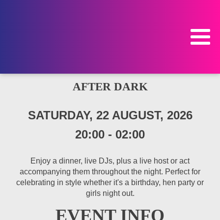
AFTER DARK
SATURDAY, 22 AUGUST, 2026
20:00
-
02:00
Enjoy a dinner, live DJs, plus a live host or act
accompanying them throughout the night. Perfect for
celebrating in style whether it's a birthday, hen party or
girls night out.
EVENT INFO