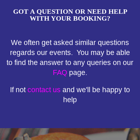
GOT A QUESTION OR NEED HELP
WITH YOUR BOOKING?
We often get asked similar questions
regards our events. You may be able
to find the answer to any queries on our
FAQ
page.
If not
contact us
and we'll be happy to
help