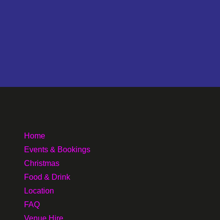
Home
Events & Bookings
Christmas
Food & Drink
Location
FAQ
Venue Hire