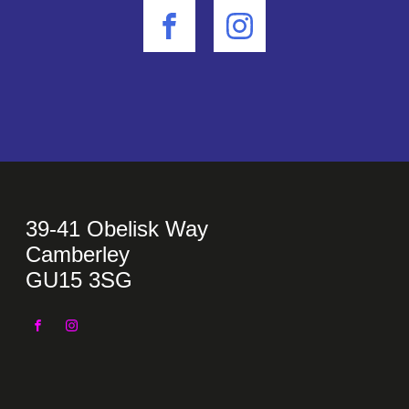
39-41 Obelisk Way
Camberley
GU15 3SG