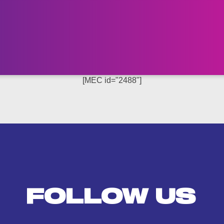
[MEC id="2488"]
FOLLOW US