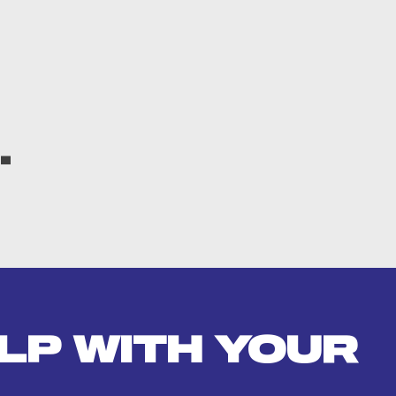
.
LP WITH YOUR