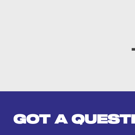
GOT A QUEST