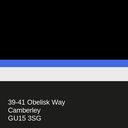
39-41 Obelisk Way
Camberley
GU15 3SG