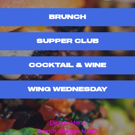
BRUNCH
SUPPER CLUB
COCKTAIL & WINE
WING WEDNESDAY
Dietary Menu
Brunch Allergen Matrix