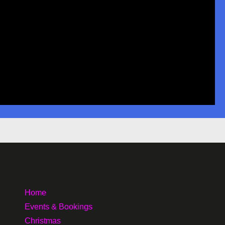
Home
Events & Bookings
Christmas