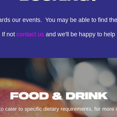
ards our events. You may be able to find th
If not
contact us
and we'll be happy to help
FOOD & DRINK
 cater to specific dietary requirements, for more