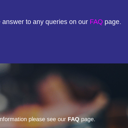
e answer to any queries on our
FAQ
page.
 information please see our
FAQ
page.