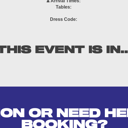
⏳ Arrival Times:
Tables:
Dress Code:
THIS EVENT IS IN..
ION OR NEED HE
BOOKING?