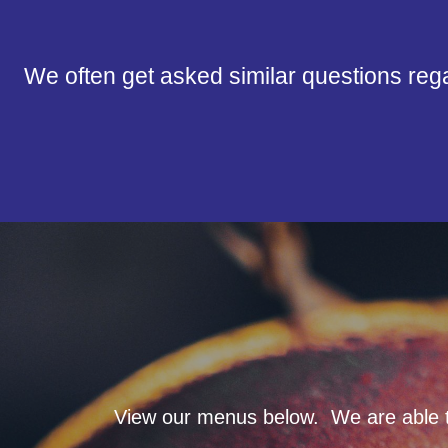
We often get asked similar questions reg
View our menus below. We are able to