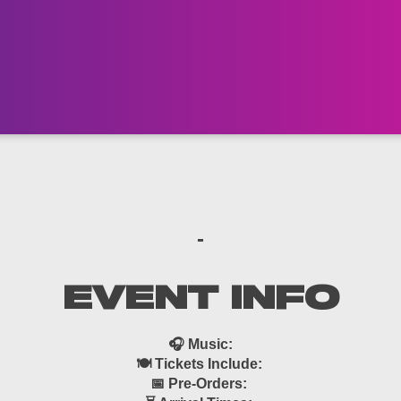
-
EVENT INFO
🎧 Music:
🍽 Tickets Include:
📅 Pre-Orders: