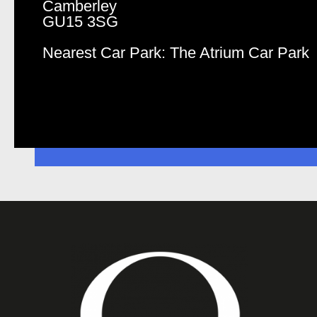
Camberley
GU15 3SG
Nearest Car Park: The Atrium Car Park