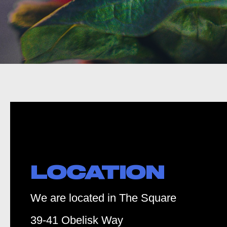
LOCATION
We are located in The Square
39-41 Obelisk Way