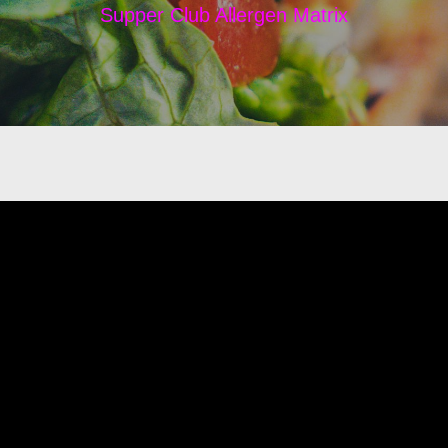
Supper Club Allergen Matrix